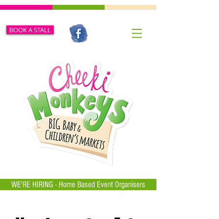
BOOK A STALL
WE'RE HIRING - Home Based Event Organisers