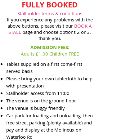
FULLY BOOKED
Stallholder terms & conditions
If you experience any problems with the
above buttons, please visit our
BOOK A
STALL
page and choose options 2 or 3,
thank you.
ADMISSION FEES:
Adults £1.00 Children FREE
Tables supplied on a first come-first
served basis
Please bring your own tablecloth to help
with presentation
Stallholder access from 11:0
0
The venue is on the ground floor
The venue is buggy friendly
Car park for loading and unloading, then
free street parking (plenty available) and
pay and display at the Molineux on
Waterloo Rd