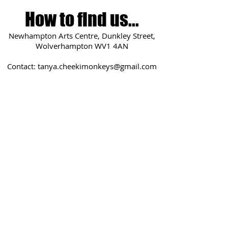
How to find us...
Newhampton Arts Centre, Dunkley Street,
Wolverhampton WV1 4AN
Contact:
tanya.cheekimonkeys@gmail.com