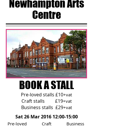
Newhampton Arts
Centre
BOOK A STALL
Pre-loved stalls £10
+vat
Craft stalls £19
+vat
Business stalls £29
+vat
Sat 26 Mar 2016 12:00-15:00
Pre-loved Craft Business