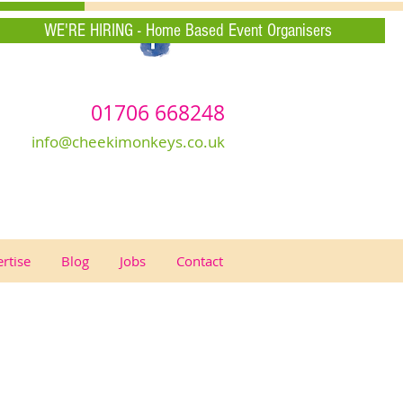
WE'RE HIRING - Home Based Event Organisers
01706 668248
info@cheekimonkeys.co.uk
rtise
Blog
Jobs
Contact