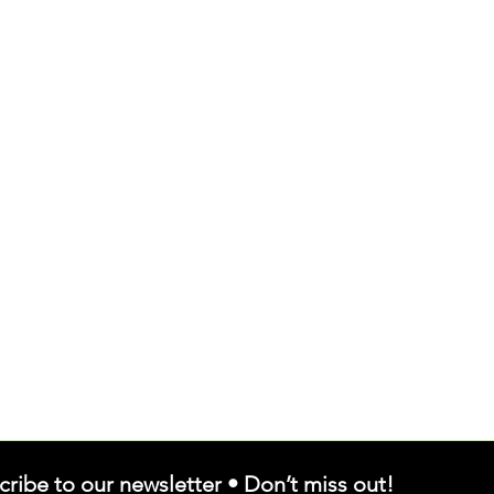
cribe to our newsletter • Don’t miss out!