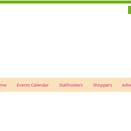
ome
Events Calendar
Stallholders
Shoppers
Adve