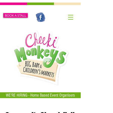
BOOK A STALL
WE'RE HIRING - Home Based Event Organisers