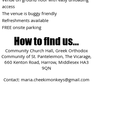
access
The venue is buggy friendly
Refreshments available
FREE onsite parking
How to find us...
Community Church Hall, Greek Orthodox
Community of St. Panteleimon, The Vicarage,
660 Kenton Road, Harrow, Middlesex HA3
9QN
Contact:
maria.cheekimonkeys@gmail.com