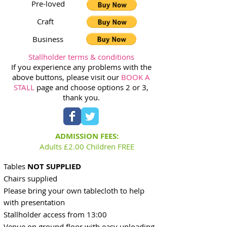
Pre-loved
Craft
Business
Stallholder terms & conditions
If you experience any problems with the
above buttons, please visit our
BOOK A
STALL
page and choose options 2 or 3,
thank you.
ADMISSION FEES:
Adults £2.00 Children FREE
Tables
NOT SUPPLIED
Chairs supplied
Please bring your own tablecloth to help
with presentation
Stallholder access from 13:0
0
Venue on ground floor with easy unloading