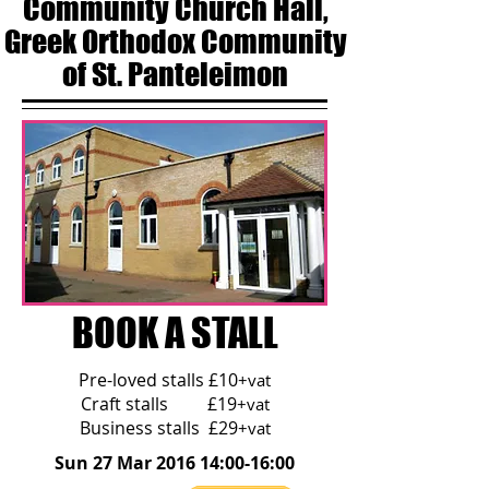
Community Church Hall,
Greek Orthodox Community
of St. Panteleimon
BOOK A STALL
Pre-loved stalls £10
+vat
Craft stalls £19
+vat
Business stalls £29
+vat
Sun 27 Mar 2016 14:00-16:00