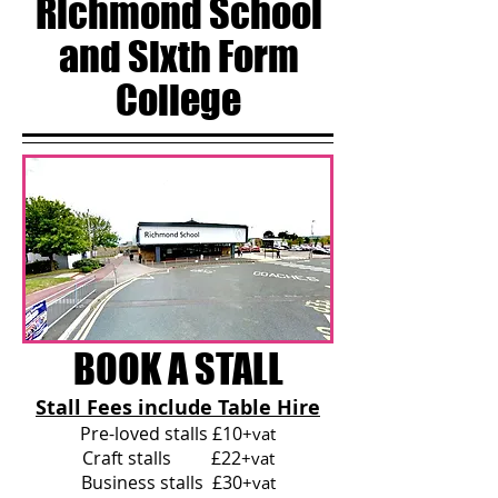
Richmond School
and Sixth Form
College
BOOK A STALL
Stall Fees include Table Hire
Pre-loved stalls £10
+vat
Craft stalls £22
+vat
Business stalls £30
+vat