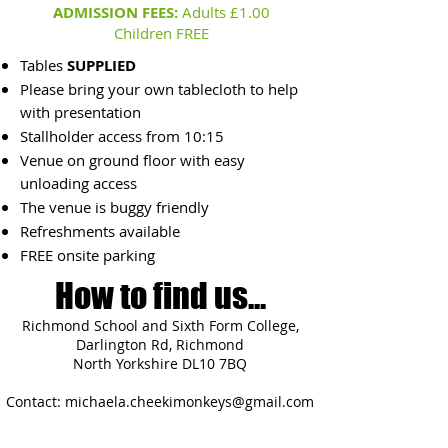
ADMISSION FEES:
Adults £1.00
Children FREE
Tables
SUPPLIED
Please bring your own tablecloth to help
with presentation
Stallholder access from 10:15
Venue on ground floor with easy
unloading access
The venue is buggy friendly
Refreshments available
FREE onsite parking
How to find us...
Richmond School and Sixth Form College,
Darlington Rd, Richmond
North Yorkshire DL10 7BQ
Contact:
michaela.cheekimonkeys@gmail.com