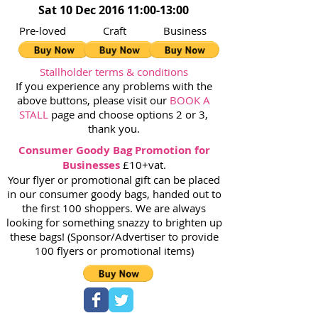
Sat 10 Dec 2016 11:00-13:00
Pre-loved Craft Business
Stallholder terms & conditions
If you experience any problems with the
above buttons, please visit our
BOOK A
STALL
page and choose options 2 or 3,
thank you.
Consumer Goody Bag Promotion for
Businesses
£10+vat.
Your flyer or promotional gift can be placed
in our consumer goody bags, handed out to
the first 100 shoppers. We are always
looking for something snazzy to brighten up
these bags! (Sponsor/Advertiser to provide
100 flyers or promotional items)