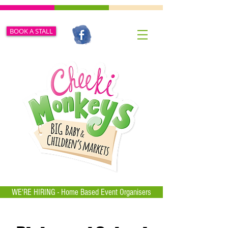
BOOK A STALL
WE'RE HIRING - Home Based Event Organisers