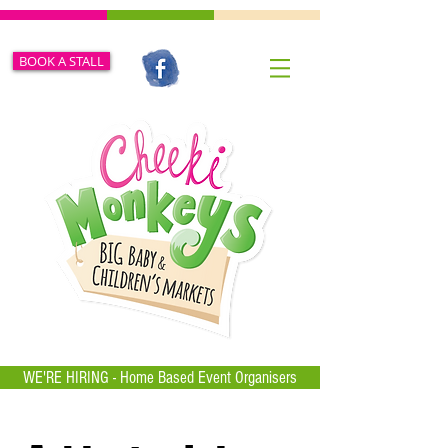
BOOK A STALL
WE'RE HIRING - Home Based Event Organisers