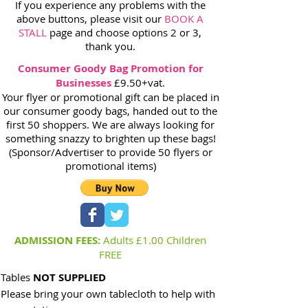
If you experience any problems with the
above buttons, please visit our
BOOK A
STALL
page and choose options 2 or 3,
thank you.
Consumer Goody Bag Promotion for
Businesses
£9.50+vat.
Your flyer or promotional gift can be placed in
our consumer goody bags, handed out to the
first 50 shoppers. We are always looking for
something snazzy to brighten up these bags!
(Sponsor/Advertiser to provide 50 flyers or
promotional items)
ADMISSION FEES:
Adults £1.00 Children
FREE
Tables
NOT SUPPLIED
Please bring your own tablecloth to help with