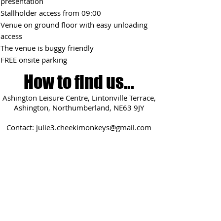
presentation
Stallholder access from 09:0
0
Venue on ground floor with easy unloading
access
The venue is buggy friendly
FREE onsite parking
How to find us...
Ashington Leisure Centre, Lintonville Terrace,
Ashington, Northumberland, NE63 9JY
Contact:
julie3.cheekimonkeys@gmail.com