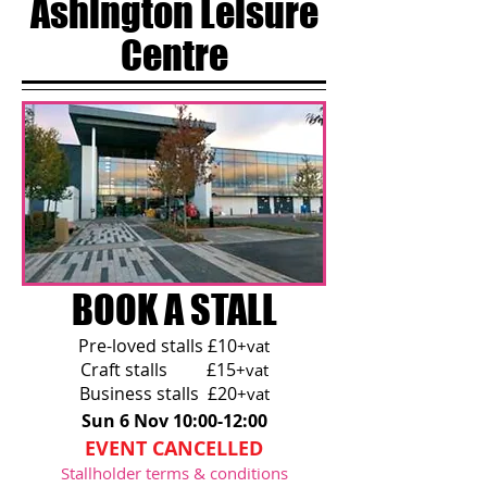
Ashington Leisure
Centre
BOOK A STALL
Pre-loved stalls £10
+vat
Craft stalls £15
+vat
Business stalls £20
+vat
Sun 6 Nov 10:00-12:00
EVENT CANCELLED
Stallholder terms & conditions