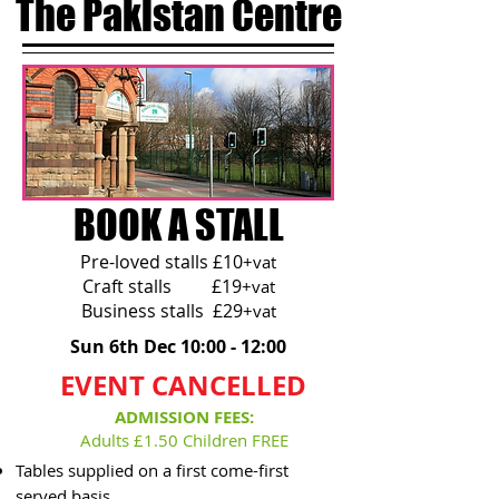
The Pakistan Centre
BOOK A STALL
Pre-loved stalls £10
+vat
Craft stalls £19
+vat
Business stalls £29
+vat
Sun 6th Dec 10:00 - 12:00
EVENT CANCELLED
ADMISSION FEES:
Adults £1.50 Children FREE
Tables supplied on a first come-first
served basis