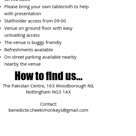
Please bring your own tablecloth to help
with presentation
Stallholder access from 09:0
0
Venue on ground floor with easy
unloading access
The venue is buggy friendly
Refreshments available
On-street parking available
nearby
nearby the venue
How to find us...
The Pakistan Centre, 163 Woodborough Rd,
Nottingham NG3 1AX
Contact:
benedicte.cheekimonkeys@gmail.com