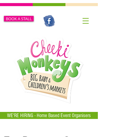
BOOK A STALL
WE'RE HIRING - Home Based Event Organisers