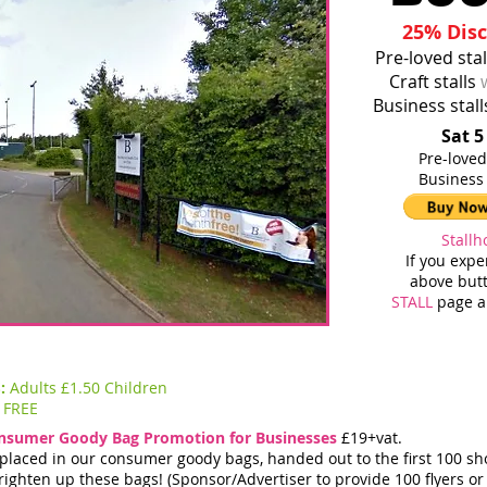
25% Disc
Pre-loved sta
Craft stalls
Business stal
Sat 5
Pre-
Business
Stallh
If you exp
above butt
STALL
page an
S:
Adults £1.50 Children
FREE
nsumer Goody Bag Promotion for Businesses
£19+vat.
e placed in our consumer goody bags, handed out to the first 100 s
righten up these bags! (Sponsor/Advertiser to provide 100 flyers or