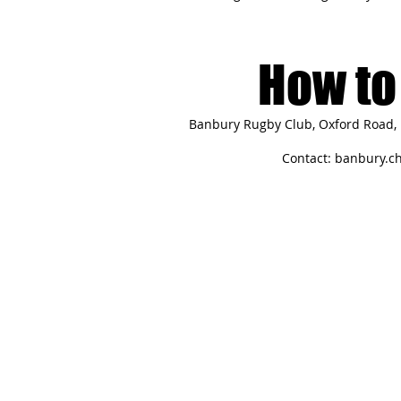
How to 
Banbury Rugby Club, Oxford Road, 
Contact:
banbury.c