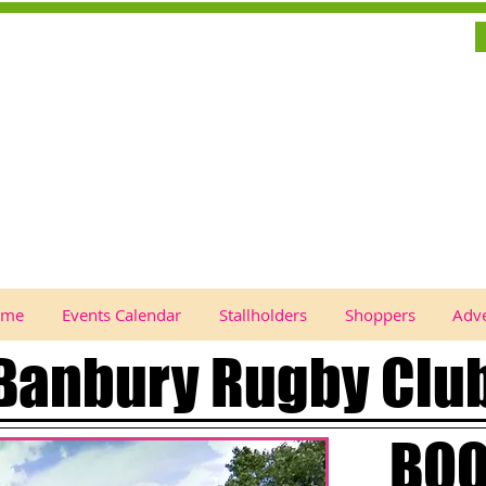
ome
Events Calendar
Stallholders
Shoppers
Adve
Banbury Rugby Clu
BOO