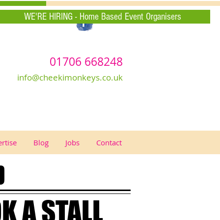
WE'RE HIRING - Home Based Event Organisers
01706 668248
info@cheekimonkeys.co.uk
rtise
Blog
Jobs
Contact
b
K A STALL