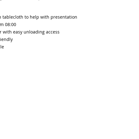
 tablecloth to help with presentation
om 08:0
0
r with easy unloading access
iendly
le