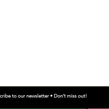
cribe to our newsletter • Don’t miss out!