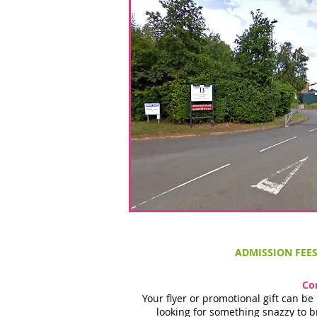
ADMISSION FEE
Co
Your flyer or promotional gift can b
looking for something snazzy to b