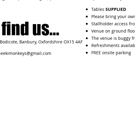
Tables
SUPPLIED
Please bring your own
find us...
Stallholder access fr
Venue on ground floo
The venue is buggy fr
Bodicote, Banbury, Oxfordshire OX15 4AF
Refreshments availab
FREE onsite parking
heekimonkeys@gmail.com