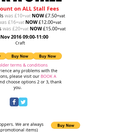
ount on ALL Stall Fees
lls
was £10
NOW
£7.50
+vat
+vat
was £16
NOW
£12.00
+vat
+vat
ls
was £20
NOW
£15.00
+vat
+vat
 Nov 2016 09:00-11:00
loved Craft
older terms & conditions
erience any problems with the
ons, please visit our
BOOK A
d choose options 2 or 3, thank
you.
hoppers. We are always
 promotional items)