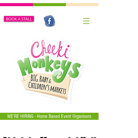
BOOK A STALL
WE'RE HIRING - Home Based Event Organisers