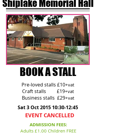
Shiplake Memorial Hall
BOOK A STALL
Pre-loved stalls £10
+vat
Craft stalls £19
+vat
Business stalls £29
+vat
Sat 3 Oct 2015 10:30-12:45
EVENT CANCELLED
ADMISSION FEES:
Adults £1.00 Children FREE