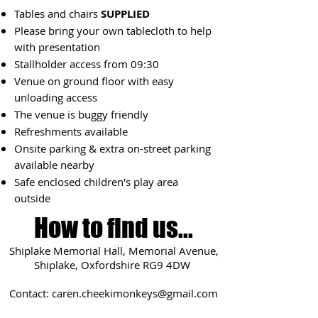
Tables and chairs
SUPPLIED
Please bring your own tablecloth to help
with presentation
Stallholder access from 09:3
0
Venue on ground floor with easy
unloading access
The venue is buggy friendly
Refreshments available
Onsite parking & extra on-street parking
available nearby
Safe enclosed children's play area
outside
How to find us...
Shiplake Memorial Hall, Memorial Avenue,
Shiplake, Oxfordshire RG9 4DW
Contact:
caren.cheekimonkeys@gmail.com