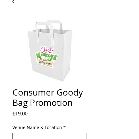
Consumer Goody
Bag Promotion
Price
£19.00
Venue Name & Location
*