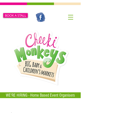
BOOK A STALL
WE'RE HIRING - Home Based Event Organisers