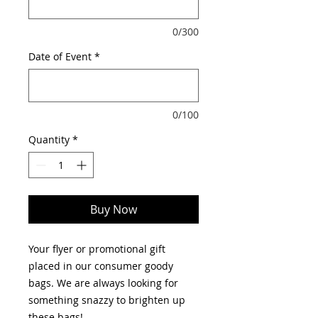
0/300
Date of Event
*
0/100
Quantity
*
Buy Now
Your flyer or promotional gift
placed in our consumer goody
bags. We are always looking for
something snazzy to brighten up
these bags!