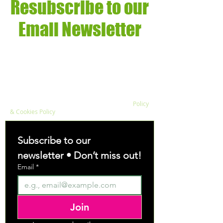
Resubscribe to our
Email Newsletter
We respect your privacy and do not sell data
about your enquiry to third parties. View our
Policy
& Cookies Policy
Subscribe to our 
newsletter • Don’t miss out!
Email
*
Join