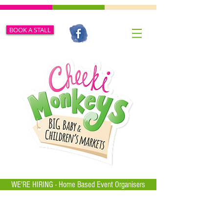
BOOK A STALL
WE'RE HIRING - Home Based Event Organisers