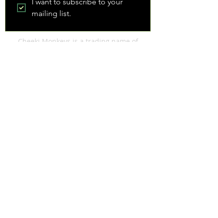
I want to subscribe to your 
mailing list.
Cheeki Monkeys is a trading name of
FAIRSTANDARDS LIMITED. Registered
address: 80 Trent Road, Shaw, Oldham, OL2
7YL
Registered in England & Wales
8162774
| VAT Registration Number
140 1988 22
| Data Protection Z3308534
We respect your privacy and do not sell data
about your enquiry to third parties. View our
Privacy & Cookies Policy
Website Terms & Conditions
|
Booking
Terms & Conditions
© Cheeki Monkeys
2014-2026
| Web
Design: Cheeki Monkeys