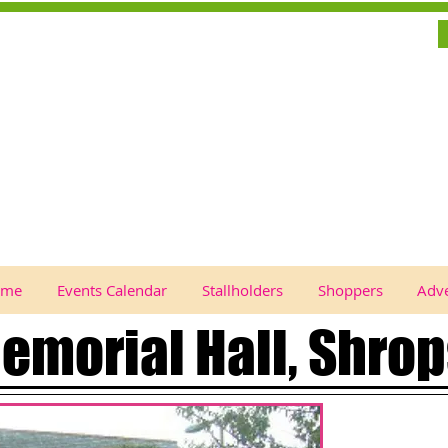
ome
Events Calendar
Stallholders
Shoppers
Adve
emorial Hall, Shrop