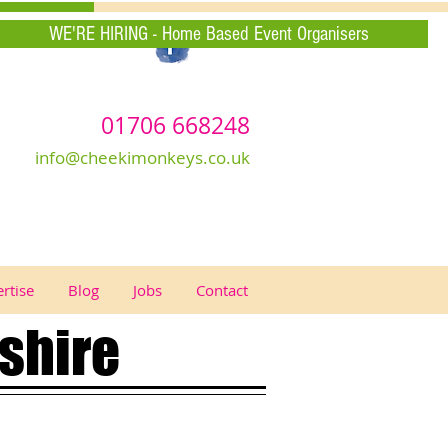
WE'RE HIRING - Home Based Event Organisers
01706 668248
info@cheekimonkeys.co.uk
rtise
Blog
Jobs
Contact
shire