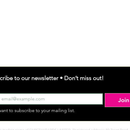
cribe to our newsletter • Don’t miss out!
Join
want to subscribe to your mailing list.