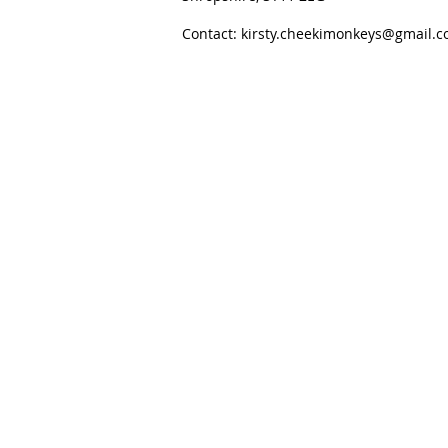
Contact:
kirsty.cheekimonkeys@gmail.