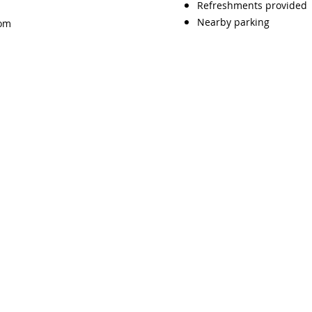
Refreshments provided
Nearby parking
com