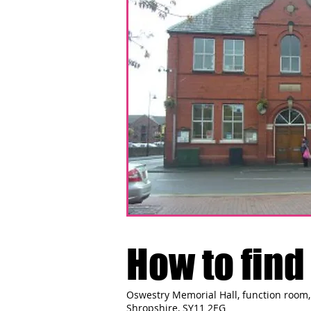
How to find 
Oswestry Memorial Hall, function room, 
Shropshire, SY11 2EG