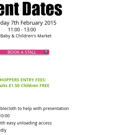
ent Dates
rday 7th February 2015
11:00 - 13:00
 Baby & Children's Market
BOOK A STALL
HOPPERS ENTRY FEES:
ults £1.50
Children FREE
blecloth to help with presentation
10:00
ith easy unloading access
ndly