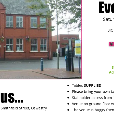
Ev
Satu
BIG
S
Ad
Tables
SUPPLIED
us...
Please bring your own ta
Stallholder access from 
Venue on ground floor w
Smithfield Street, Oswestry
The venue is buggy frie