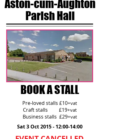
Aston-cum-Aughton
Parish Hall
BOOK A STALL
Pre-loved stalls £10
+vat
Craft stalls £19
+vat
Business stalls £29
+vat
Sat 3 Oct 2015 - 12:00-14:00
EVENT CANCELLED