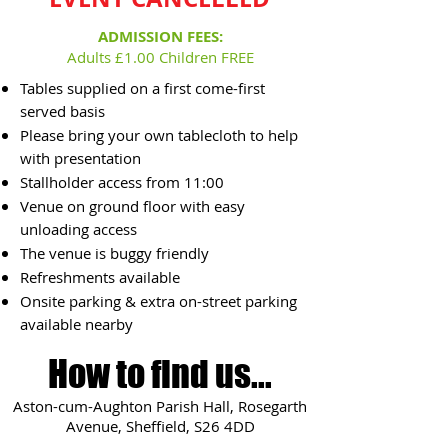
ADMISSION FEES:
Adults £1.00 Children FREE
Tables supplied on a first come-first
served basis
Please bring your own tablecloth to help
with presentation
Stallholder access from 11:00
Venue on ground floor with easy
unloading access
The venue is buggy friendly
Refreshments available
Onsite parking & extra on-street parking
available nearby
How to find us...
Aston-cum-Aughton Parish Hall, Rosegarth
Avenue, Sheffield, S26 4DD