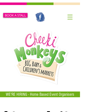
BOOK A STALL
WE'RE HIRING - Home Based Event Organisers