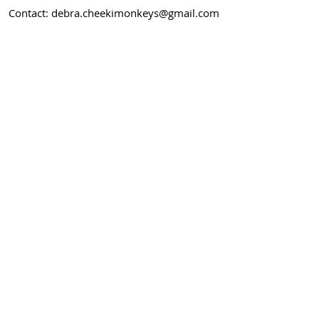
Contact:
debra.cheekimonkeys@gmail.com