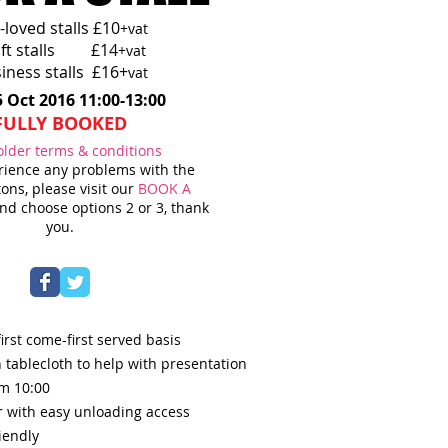
-loved stalls £10
+vat
aft stalls £14
+vat
iness stalls £16+
vat
5 Oct 2016 11:00-13:00
FULLY BOOKED
older terms & conditions
erience any problems with the
ons, please visit our
BOOK A
d choose options 2 or 3, thank
you.
irst come-first served basis
 tablecloth to help with presentation
om 10:0
0
r with easy unloading access
iendly