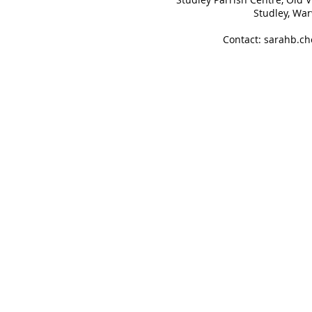
Studley, Wa
Contact:
sarahb.c