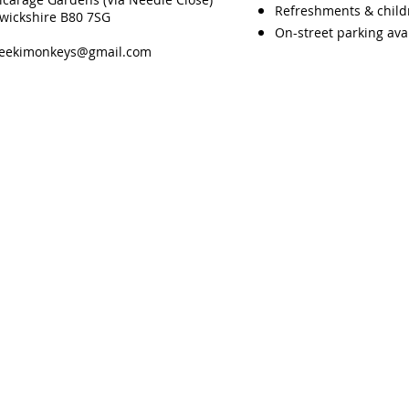
Refreshments & childre
rwickshire B80 7SG
On-street parking ava
heekimonkeys@gmail.com