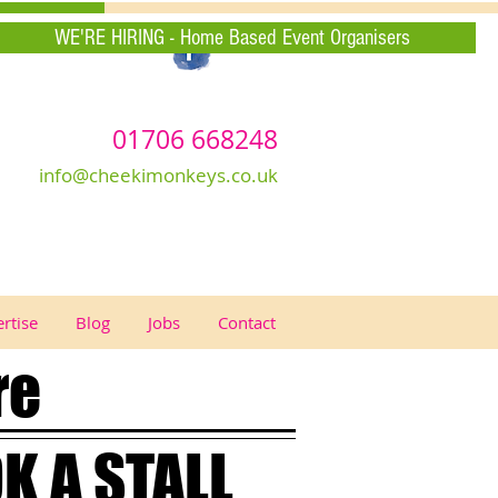
WE'RE HIRING - Home Based Event Organisers
01706 668248
info@cheekimonkeys.co.uk
rtise
Blog
Jobs
Contact
re
K A STALL