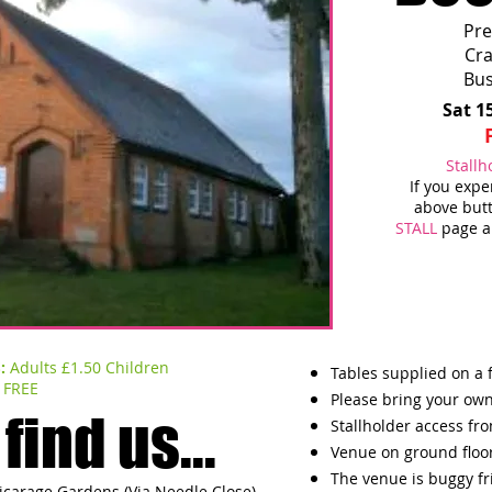
Pre
Cr
Bus
Sat 1
Stallh
If you exp
above butt
STALL
page an
S:
Adults £1.50 Children
Tables supplied on a f
FREE
Please bring your own
find us...
Stallholder access fr
Venue on ground floo
The venue is buggy fr
Vicarage Gardens (Via Needle Close)