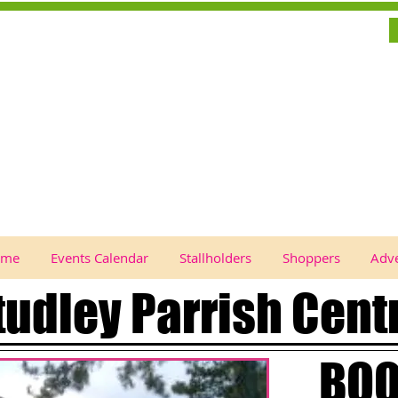
ome
Events Calendar
Stallholders
Shoppers
Adve
tudley Parrish Cent
BOO