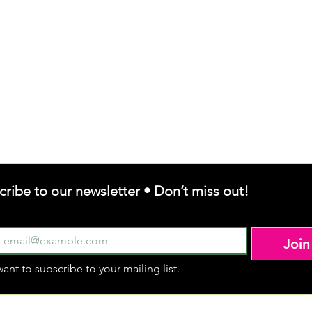
cribe to our newsletter • Don’t miss out!
Join
want to subscribe to your mailing list.