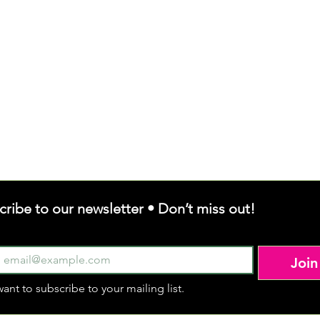
cribe to our newsletter • Don’t miss out!
Join
want to subscribe to your mailing list.