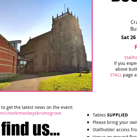
Cr
Bu
Sat 26
Stallh
If you exp
above butt
STALL
page an
to get the latest news on the event:
com/cheekimonkeysbromsgrove
Tables
SUPPLIED
find us...
Please bring your own
Stallholder access fr
Venue on ground floo