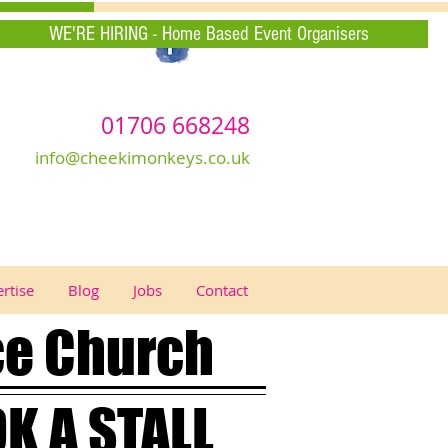
WE'RE HIRING - Home Based Event Organisers
01706 668248
info@cheekimonkeys.co.uk
rtise
Blog
Jobs
Contact
ce Church
K A STALL