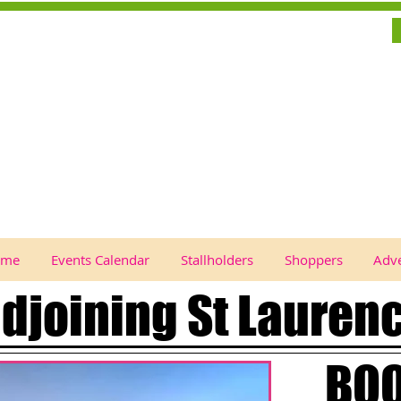
ome
Events Calendar
Stallholders
Shoppers
Adve
adjoining St Lauren
BOO