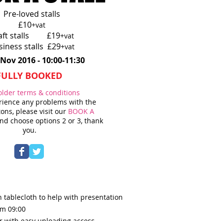
Pre-loved stalls
£10
+vat
aft stalls £19
+vat
siness stalls £29
+vat
 Nov 2016 - 10:00-11:30
FULLY BOOKED
older terms & conditions
erience any problems with the
ons, please visit our
BOOK A
d choose options 2 or 3, thank
you.
 tablecloth to help with presentation
om 09:0
0
r with easy unloading access