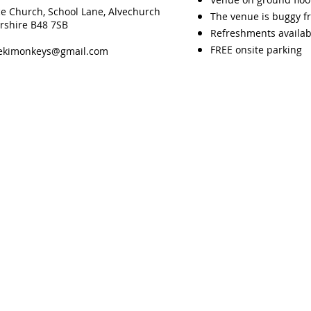
ce Church, School Lane, Alvechurch
The venue is buggy fr
rshire B48 7SB
Refreshments availab
FREE onsite parking
eekimonkeys@gmail.com