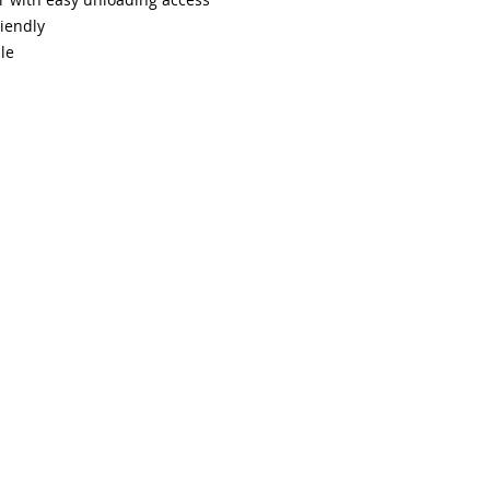
iendly
le