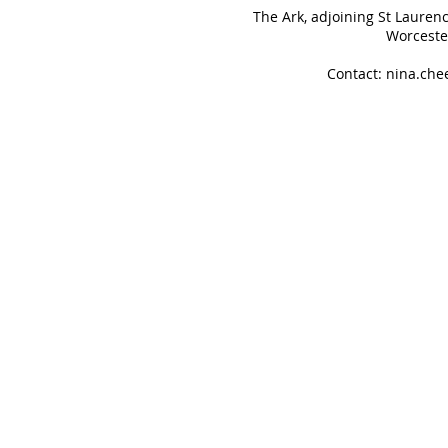
The Ark, adjoining St Lauren
Worceste
Contact:
nina.ch