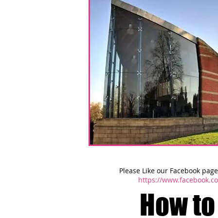
Please Like our Facebook page 
https://www.facebook.
How to 